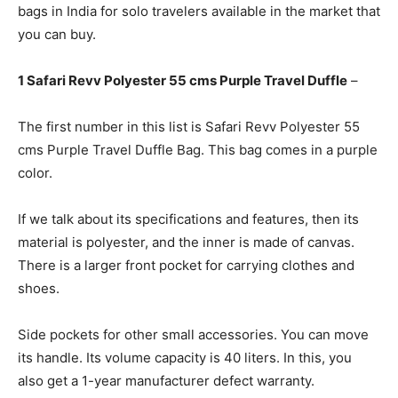
bags in India for solo travelers available in the market that
you can buy.
1 Safari Revv Polyester 55 cms Purple Travel Duffle
–
The first number in this list is Safari Revv Polyester 55
cms Purple Travel Duffle Bag. This bag comes in a purple
color.
If we talk about its specifications and features, then its
material is polyester, and the inner is made of canvas.
There is a larger front pocket for carrying clothes and
shoes.
Side pockets for other small accessories. You can move
its handle. Its volume capacity is 40 liters. In this, you
also get a 1-year manufacturer defect warranty.