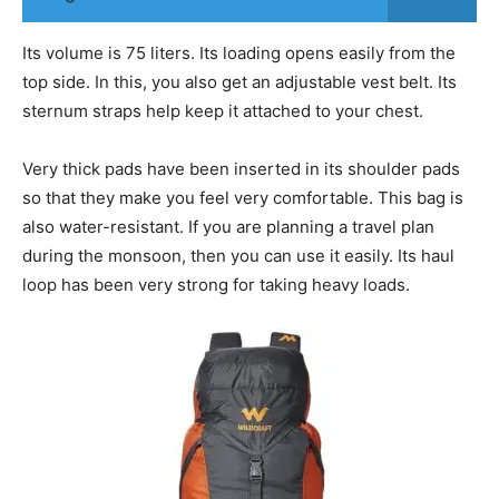
Its volume is 75 liters. Its loading opens easily from the
top side. In this, you also get an adjustable vest belt. Its
sternum straps help keep it attached to your chest.
Very thick pads have been inserted in its shoulder pads
so that they make you feel very comfortable. This bag is
also water-resistant. If you are planning a travel plan
during the monsoon, then you can use it easily. Its haul
loop has been very strong for taking heavy loads.