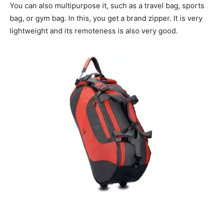
You can also multipurpose it, such as a travel bag, sports
bag, or gym bag. In this, you get a brand zipper. It is very
lightweight and its remoteness is also very good.