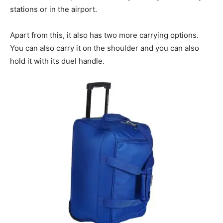
stations or in the airport.
Apart from this, it also has two more carrying options.
You can also carry it on the shoulder and you can also
hold it with its duel handle.