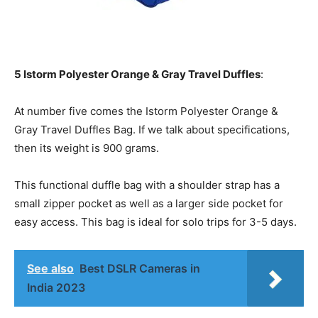
5 Istorm Polyester Orange & Gray Travel Duffles
:
At number five comes the Istorm Polyester Orange &
Gray Travel Duffles Bag. If we talk about specifications,
then its weight is 900 grams.
This functional duffle bag with a shoulder strap has a
small zipper pocket as well as a larger side pocket for
easy access. This bag is ideal for solo trips for 3-5 days.
See also
Best DSLR Cameras in
India 2023