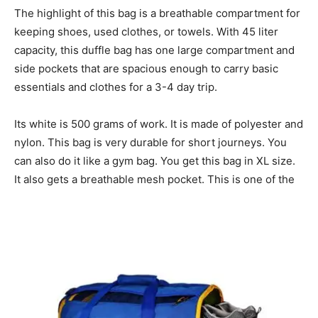
The highlight of this bag is a breathable compartment for
keeping shoes, used clothes, or towels. With 45 liter
capacity, this duffle bag has one large compartment and
side pockets that are spacious enough to carry basic
essentials and clothes for a 3-4 day trip.
Its white is 500 grams of work. It is made of polyester and
nylon. This bag is very durable for short journeys. You
can also do it like a gym bag. You get this bag in XL size.
It also gets a breathable mesh pocket. This is one of the