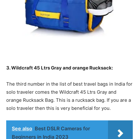
3. Wildcraft 45 Ltrs Gray and orange Rucksack:
The third number in the list of best travel bags in India for
solo traveler comes the Wildcraft 45 Ltrs Gray and
orange Rucksack Bag. This is a rucksack bag. If you are a
solo traveler then this is very beneficial for you.
See also
Best DSLR Cameras for
Beginners in India 2023