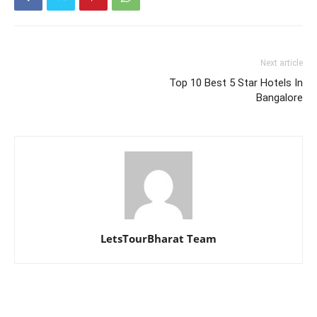
Next article
Top 10 Best 5 Star Hotels In
Bangalore
LetsTourBharat Team