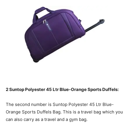
2 Suntop Polyester 45 Ltr Blue-Orange Sports Duffels:
The second number is Suntop Polyester 45 Ltr Blue-
Orange Sports Duffels Bag. This is a travel bag which you
can also carry as a travel and a gym bag.