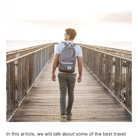
In this article, we will talk about some of the best travel