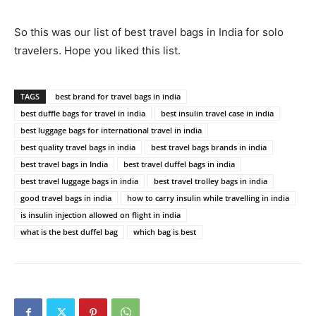
So this was our list of best travel bags in India for solo
travelers. Hope you liked this list.
TAGS
best brand for travel bags in india
best duffle bags for travel in india
best insulin travel case in india
best luggage bags for international travel in india
best quality travel bags in india
best travel bags brands in india
best travel bags in India
best travel duffel bags in india
best travel luggage bags in india
best travel trolley bags in india
good travel bags in india
how to carry insulin while travelling in india
is insulin injection allowed on flight in india
what is the best duffel bag
which bag is best