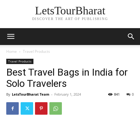
LetsTourBharat
DISCOVER THE ART OF PUBLISHING
Home
Travel Products
Travel Products
Best Travel Bags in India for
Solo Travelers
By
LetsTourBharat Team
-
February 1, 2024
841
0