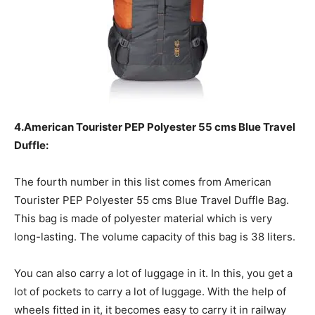
4.American Tourister PEP Polyester 55 cms Blue Travel
Duffle:
The fourth number in this list comes from American
Tourister PEP Polyester 55 cms Blue Travel Duffle Bag.
This bag is made of polyester material which is very
long-lasting. The volume capacity of this bag is 38 liters.
You can also carry a lot of luggage in it. In this, you get a
lot of pockets to carry a lot of luggage. With the help of
wheels fitted in it, it becomes easy to carry it in railway