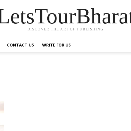
LetsTourBhara
DISCOVER THE ART OF PUBLISHING
CONTACT US
WRITE FOR US