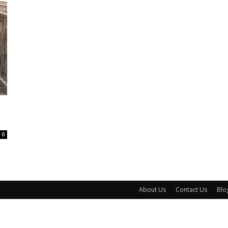
0
About Us
Contact Us
Blo