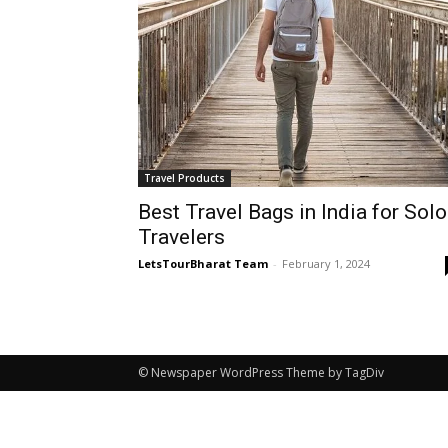
Travel Products
Best Travel Bags in India for Solo
Travelers
LetsTourBharat Team
-
February 1, 2024
© Newspaper WordPress Theme by TagDiv