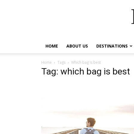
HOME
ABOUT US
DESTINATIONS
Home
Tags
Which bag is best
Tag: which bag is best