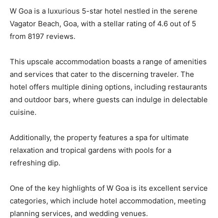
W Goa is a luxurious 5-star hotel nestled in the serene
Vagator Beach, Goa, with a stellar rating of 4.6 out of 5
from 8197 reviews.
This upscale accommodation boasts a range of amenities
and services that cater to the discerning traveler. The
hotel offers multiple dining options, including restaurants
and outdoor bars, where guests can indulge in delectable
cuisine.
Additionally, the property features a spa for ultimate
relaxation and tropical gardens with pools for a
refreshing dip.
One of the key highlights of W Goa is its excellent service
categories, which include hotel accommodation, meeting
planning services, and wedding venues.