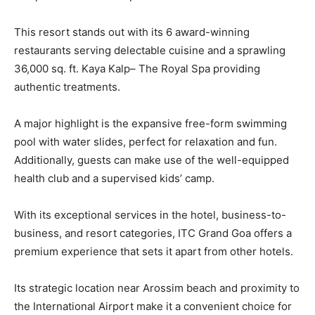
This resort stands out with its 6 award-winning
restaurants serving delectable cuisine and a sprawling
36,000 sq. ft. Kaya Kalp– The Royal Spa providing
authentic treatments.
A major highlight is the expansive free-form swimming
pool with water slides, perfect for relaxation and fun.
Additionally, guests can make use of the well-equipped
health club and a supervised kids’ camp.
With its exceptional services in the hotel, business-to-
business, and resort categories, ITC Grand Goa offers a
premium experience that sets it apart from other hotels.
Its strategic location near Arossim beach and proximity to
the International Airport make it a convenient choice for