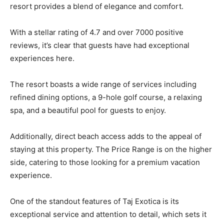
resort provides a blend of elegance and comfort.
With a stellar rating of 4.7 and over 7000 positive
reviews, it’s clear that guests have had exceptional
experiences here.
The resort boasts a wide range of services including
refined dining options, a 9-hole golf course, a relaxing
spa, and a beautiful pool for guests to enjoy.
Additionally, direct beach access adds to the appeal of
staying at this property. The Price Range is on the higher
side, catering to those looking for a premium vacation
experience.
One of the standout features of Taj Exotica is its
exceptional service and attention to detail, which sets it