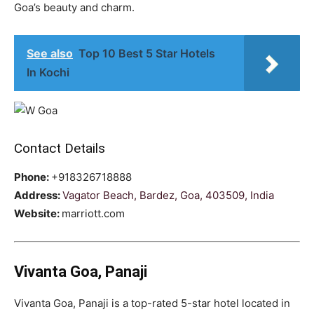
Goa’s beauty and charm.
See also
Top 10 Best 5 Star Hotels
In Kochi
Contact Details
Phone:
+918326718888
Address:
Vagator Beach, Bardez, Goa, 403509, India
Website:
marriott.com
Vivanta Goa, Panaji
Vivanta Goa, Panaji is a top-rated 5-star hotel located in