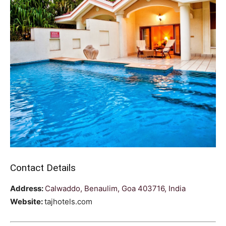
Contact Details
Address:
Calwaddo, Benaulim, Goa 403716, India
Website:
tajhotels.com