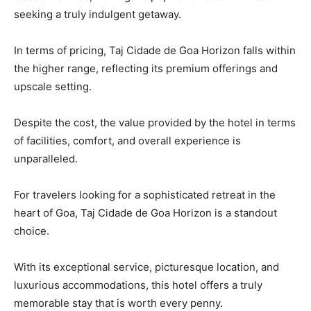
seeking a truly indulgent getaway.
In terms of pricing, Taj Cidade de Goa Horizon falls within
the higher range, reflecting its premium offerings and
upscale setting.
Despite the cost, the value provided by the hotel in terms
of facilities, comfort, and overall experience is
unparalleled.
For travelers looking for a sophisticated retreat in the
heart of Goa, Taj Cidade de Goa Horizon is a standout
choice.
With its exceptional service, picturesque location, and
luxurious accommodations, this hotel offers a truly
memorable stay that is worth every penny.