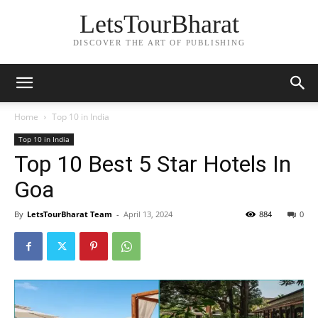
LetsTourBharat
DISCOVER THE ART OF PUBLISHING
Home
Top 10 in India
Top 10 in India
Top 10 Best 5 Star Hotels In
Goa
By
LetsTourBharat Team
-
April 13, 2024
884
0