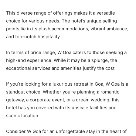
This diverse range of offerings makes it a versatile
choice for various needs. The hotel’s unique selling
points lie in its plush accommodations, vibrant ambiance,
and top-notch hospitality.
In terms of price range, W Goa caters to those seeking a
high-end experience. While it may be a splurge, the
exceptional services and amenities justify the cost.
If you’re looking for a luxurious retreat in Goa, W Goa is a
standout choice. Whether you’re planning a romantic
getaway, a corporate event, or a dream wedding, this
hotel has you covered with its upscale facilities and
scenic location.
Consider W Goa for an unforgettable stay in the heart of