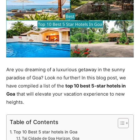
Are you dreaming of a luxurious getaway in the sunny
paradise of Goa? Look no further! In this blog post, we
have compiled a list of the
top 10 best 5-star hotels in
Goa
that will elevate your vacation experience to new
heights.
Table of Contents
Top 10 Best 5 star hotels in Goa
Taj Cidade de Goa Horizon, Goa