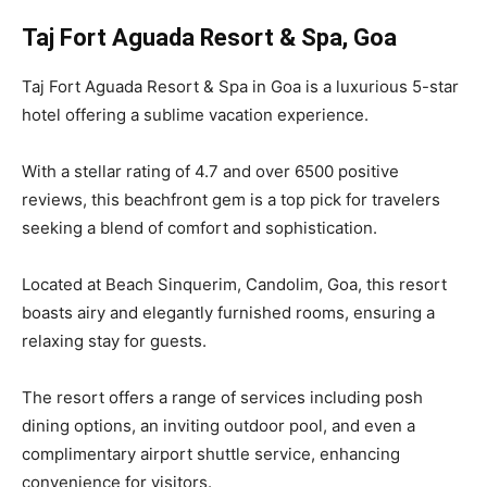
Taj Fort Aguada Resort & Spa, Goa
Taj Fort Aguada Resort & Spa in Goa is a luxurious 5-star
hotel offering a sublime vacation experience.
With a stellar rating of 4.7 and over 6500 positive
reviews, this beachfront gem is a top pick for travelers
seeking a blend of comfort and sophistication.
Located at Beach Sinquerim, Candolim, Goa, this resort
boasts airy and elegantly furnished rooms, ensuring a
relaxing stay for guests.
The resort offers a range of services including posh
dining options, an inviting outdoor pool, and even a
complimentary airport shuttle service, enhancing
convenience for visitors.