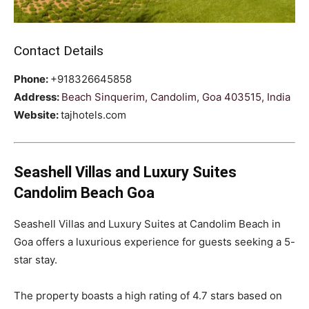
Contact Details
Phone:
+918326645858
Address:
Beach Sinquerim, Candolim, Goa 403515, India
Website:
tajhotels.com
Seashell Villas and Luxury Suites
Candolim Beach Goa
Seashell Villas and Luxury Suites at Candolim Beach in
Goa offers a luxurious experience for guests seeking a 5-
star stay.
The property boasts a high rating of 4.7 stars based on