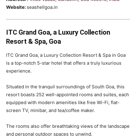
Website:
seashellgoa.in
ITC Grand Goa, a Luxury Collection
Resort & Spa, Goa
ITC Grand Goa, a Luxury Collection Resort & Spa in Goa
is a top-notch 5-star hotel that offers a truly luxurious
experience.
Situated in the tranquil surroundings of South Goa, this
resort boasts 252 well-appointed rooms and suites, each
equipped with modern amenities like free Wi-Fi, flat-
screen TV, minibar, and tea/coffee maker.
The rooms also offer breathtaking views of the landscape
and personal outdoor spaces to unwind.