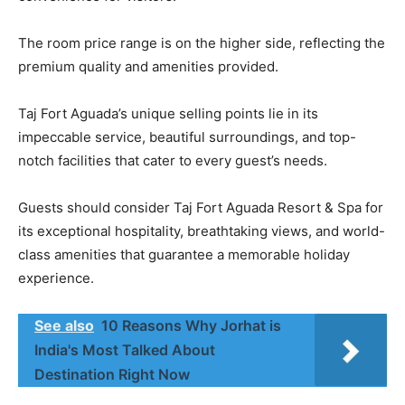
The room price range is on the higher side, reflecting the
premium quality and amenities provided.
Taj Fort Aguada’s unique selling points lie in its
impeccable service, beautiful surroundings, and top-
notch facilities that cater to every guest’s needs.
Guests should consider Taj Fort Aguada Resort & Spa for
its exceptional hospitality, breathtaking views, and world-
class amenities that guarantee a memorable holiday
experience.
See also
10 Reasons Why Jorhat is
India's Most Talked About
Destination Right Now