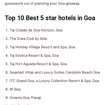
guesswork out of planning your Goa getaway.
Top 10 Best 5 star hotels in Goa
Taj Cidade de Goa Horizon, Goa
The Diwa Club by Alila
Taj Holiday Village Resort and Spa, Goa
Taj Exotica Resort & Spa, Goa
Taj Fort Aguada Resort & Spa, Goa
Seashell Villas and Luxury Suites Candolim Beach Goa
ITC Grand Goa, a Luxury Collection Resort & Spa, Goa
W Goa
Vivanta Goa, Panaji