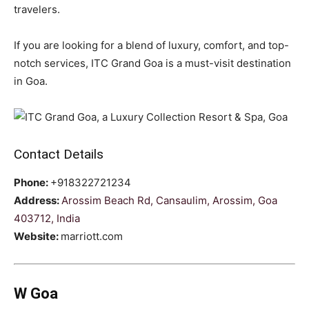
travelers.
If you are looking for a blend of luxury, comfort, and top-
notch services, ITC Grand Goa is a must-visit destination
in Goa.
Contact Details
Phone:
+918322721234
Address:
Arossim Beach Rd, Cansaulim, Arossim, Goa
403712, India
Website:
marriott.com
W Goa