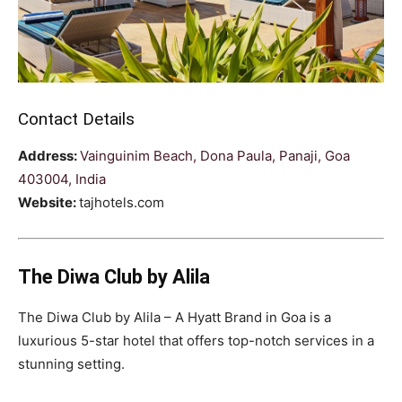
Contact Details
Address:
Vainguinim Beach, Dona Paula, Panaji, Goa
403004, India
Website:
tajhotels.com
The Diwa Club by Alila
The Diwa Club by Alila – A Hyatt Brand in Goa is a
luxurious 5-star hotel that offers top-notch services in a
stunning setting.