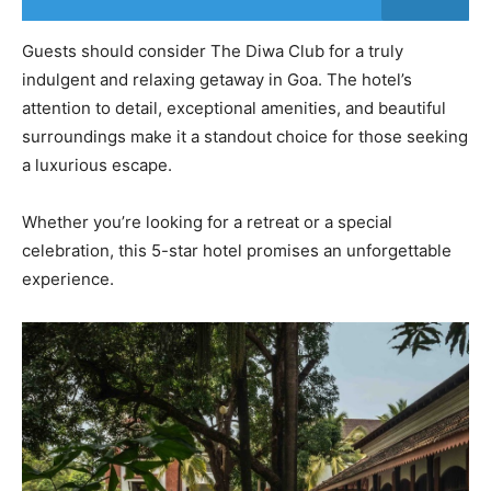
Guests should consider The Diwa Club for a truly
indulgent and relaxing getaway in Goa. The hotel’s
attention to detail, exceptional amenities, and beautiful
surroundings make it a standout choice for those seeking
a luxurious escape.
Whether you’re looking for a retreat or a special
celebration, this 5-star hotel promises an unforgettable
experience.