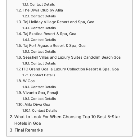
Contact Details
The Diwa Club by Alila
Contact Details
Taj Holiday Village Resort and Spa, Goa
Contact Details
Taj Exotica Resort & Spa, Goa
Contact Details
Taj Fort Aguada Resort & Spa, Goa
Contact Details
Seashell Villas and Luxury Suites Candolim Beach Goa
Contact Details
ITC Grand Goa, a Luxury Collection Resort & Spa, Goa
Contact Details
W Goa
Contact Details
Vivanta Goa, Panaji
Contact Details
Alila Diwa Goa
Contact Details
What to Look For When Choosing Top 10 Best 5-Star
Hotels in Goa
Final Remarks