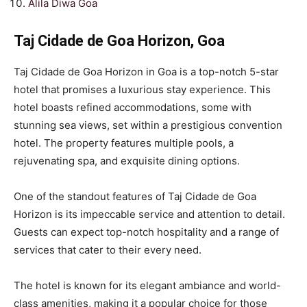
Alila Diwa Goa
Taj Cidade de Goa Horizon, Goa
Taj Cidade de Goa Horizon in Goa is a top-notch 5-star
hotel that promises a luxurious stay experience. This
hotel boasts refined accommodations, some with
stunning sea views, set within a prestigious convention
hotel. The property features multiple pools, a
rejuvenating spa, and exquisite dining options.
One of the standout features of Taj Cidade de Goa
Horizon is its impeccable service and attention to detail.
Guests can expect top-notch hospitality and a range of
services that cater to their every need.
The hotel is known for its elegant ambiance and world-
class amenities, making it a popular choice for those