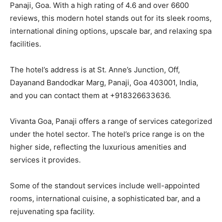
Panaji, Goa. With a high rating of 4.6 and over 6600
reviews, this modern hotel stands out for its sleek rooms,
international dining options, upscale bar, and relaxing spa
facilities.
The hotel’s address is at St. Anne’s Junction, Off,
Dayanand Bandodkar Marg, Panaji, Goa 403001, India,
and you can contact them at +918326633636.
Vivanta Goa, Panaji offers a range of services categorized
under the hotel sector. The hotel’s price range is on the
higher side, reflecting the luxurious amenities and
services it provides.
Some of the standout services include well-appointed
rooms, international cuisine, a sophisticated bar, and a
rejuvenating spa facility.