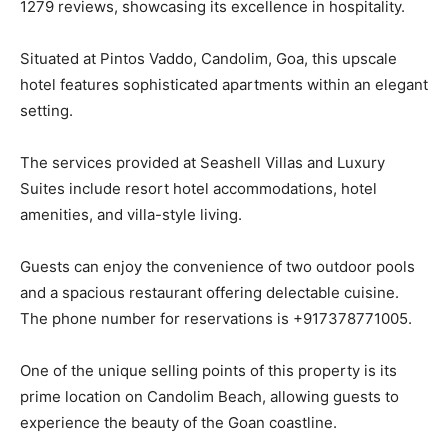
1279 reviews, showcasing its excellence in hospitality.
Situated at Pintos Vaddo, Candolim, Goa, this upscale
hotel features sophisticated apartments within an elegant
setting.
The services provided at Seashell Villas and Luxury
Suites include resort hotel accommodations, hotel
amenities, and villa-style living.
Guests can enjoy the convenience of two outdoor pools
and a spacious restaurant offering delectable cuisine.
The phone number for reservations is +917378771005.
One of the unique selling points of this property is its
prime location on Candolim Beach, allowing guests to
experience the beauty of the Goan coastline.