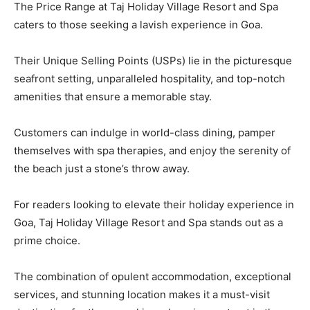
The Price Range at Taj Holiday Village Resort and Spa
caters to those seeking a lavish experience in Goa.
Their Unique Selling Points (USPs) lie in the picturesque
seafront setting, unparalleled hospitality, and top-notch
amenities that ensure a memorable stay.
Customers can indulge in world-class dining, pamper
themselves with spa therapies, and enjoy the serenity of
the beach just a stone’s throw away.
For readers looking to elevate their holiday experience in
Goa, Taj Holiday Village Resort and Spa stands out as a
prime choice.
The combination of opulent accommodation, exceptional
services, and stunning location makes it a must-visit