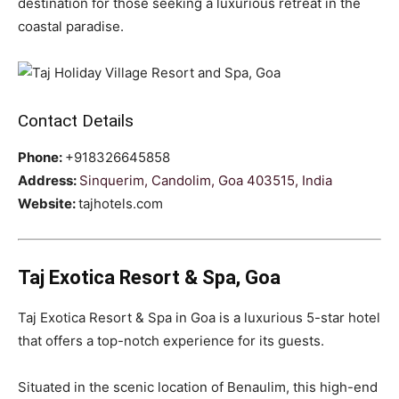
destination for those seeking a luxurious retreat in the
coastal paradise.
Contact Details
Phone:
+918326645858
Address:
Sinquerim, Candolim, Goa 403515, India
Website:
tajhotels.com
Taj Exotica Resort & Spa, Goa
Taj Exotica Resort & Spa in Goa is a luxurious 5-star hotel
that offers a top-notch experience for its guests.
Situated in the scenic location of Benaulim, this high-end