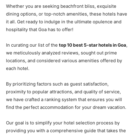
Whether you are seeking beachfront bliss, exquisite
dining options, or top-notch amenities, these hotels have
it all. Get ready to indulge in the ultimate opulence and
hospitality that Goa has to offer!
In curating our list of the
top 10 best 5-star hotels in Goa
,
we meticulously analyzed reviews, sought out prime
locations, and considered various amenities offered by
each hotel.
By prioritizing factors such as guest satisfaction,
proximity to popular attractions, and quality of service,
we have crafted a ranking system that ensures you will
find the perfect accommodation for your dream vacation.
Our goal is to simplify your hotel selection process by
providing you with a comprehensive guide that takes the