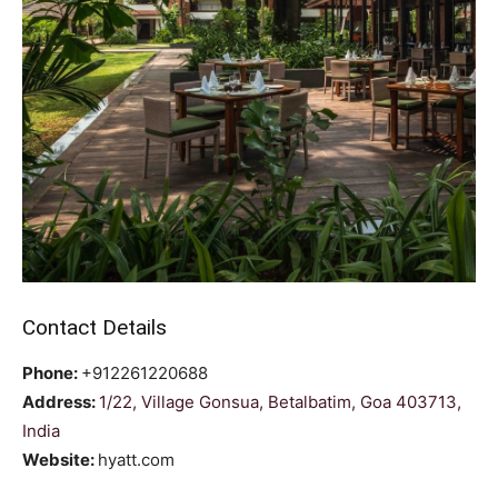
Contact Details
Phone:
+912261220688
Address:
1/22, Village Gonsua, Betalbatim, Goa 403713,
India
Website:
hyatt.com