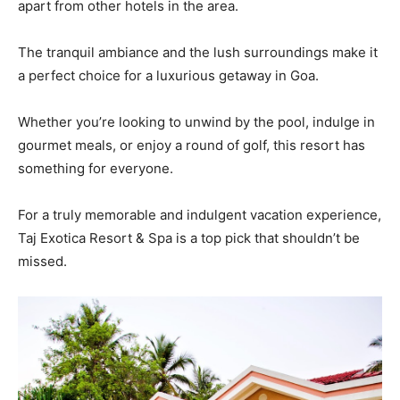
apart from other hotels in the area.
The tranquil ambiance and the lush surroundings make it
a perfect choice for a luxurious getaway in Goa.
Whether you’re looking to unwind by the pool, indulge in
gourmet meals, or enjoy a round of golf, this resort has
something for everyone.
For a truly memorable and indulgent vacation experience,
Taj Exotica Resort & Spa is a top pick that shouldn’t be
missed.