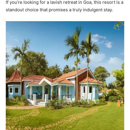
If you’re looking for a lavish retreat in Goa, this resort is a
standout choice that promises a truly indulgent stay.