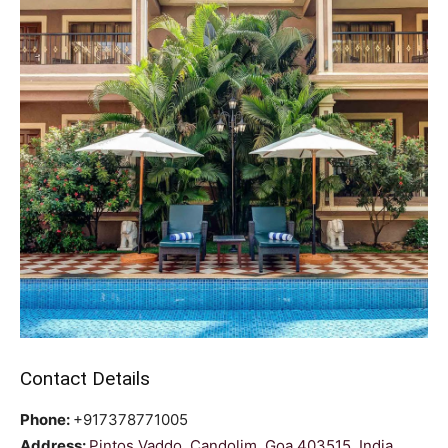
Contact Details
Phone:
+917378771005
Address:
Pintos Vaddo, Candolim, Goa 403515, India