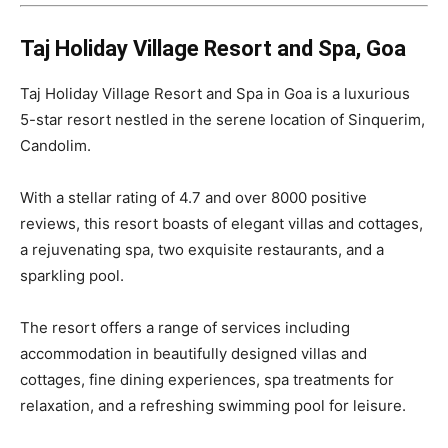
Taj Holiday Village Resort and Spa, Goa
Taj Holiday Village Resort and Spa in Goa is a luxurious
5-star resort nestled in the serene location of Sinquerim,
Candolim.
With a stellar rating of 4.7 and over 8000 positive
reviews, this resort boasts of elegant villas and cottages,
a rejuvenating spa, two exquisite restaurants, and a
sparkling pool.
The resort offers a range of services including
accommodation in beautifully designed villas and
cottages, fine dining experiences, spa treatments for
relaxation, and a refreshing swimming pool for leisure.