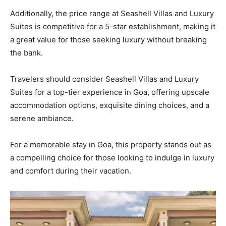
Additionally, the price range at Seashell Villas and Luxury
Suites is competitive for a 5-star establishment, making it
a great value for those seeking luxury without breaking
the bank.
Travelers should consider Seashell Villas and Luxury
Suites for a top-tier experience in Goa, offering upscale
accommodation options, exquisite dining choices, and a
serene ambiance.
For a memorable stay in Goa, this property stands out as
a compelling choice for those looking to indulge in luxury
and comfort during their vacation.