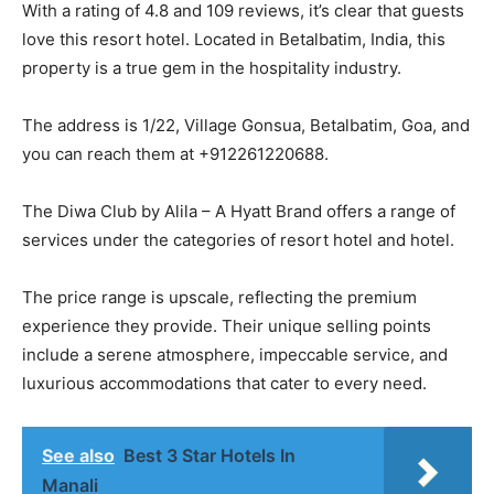
With a rating of 4.8 and 109 reviews, it’s clear that guests
love this resort hotel. Located in Betalbatim, India, this
property is a true gem in the hospitality industry.
The address is 1/22, Village Gonsua, Betalbatim, Goa, and
you can reach them at +912261220688.
The Diwa Club by Alila – A Hyatt Brand offers a range of
services under the categories of resort hotel and hotel.
The price range is upscale, reflecting the premium
experience they provide. Their unique selling points
include a serene atmosphere, impeccable service, and
luxurious accommodations that cater to every need.
See also
Best 3 Star Hotels In
Manali