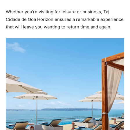
Whether you’re visiting for leisure or business, Taj
Cidade de Goa Horizon ensures a remarkable experience
that will leave you wanting to return time and again.