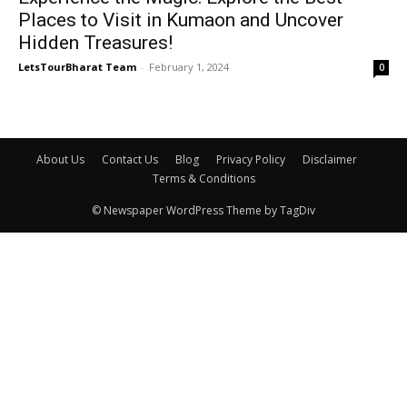
Places to Visit in Kumaon and Uncover
Hidden Treasures!
LetsTourBharat Team
-
February 1, 2024
0
About Us
Contact Us
Blog
Privacy Policy
Disclaimer
Terms & Conditions
© Newspaper WordPress Theme by TagDiv