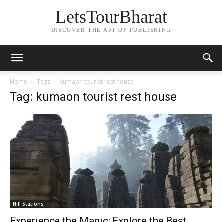
LetsTourBharat
DISCOVER THE ART OF PUBLISHING
Home
Tags
Kumaon tourist rest house
Tag: kumaon tourist rest house
Hill Stations
Experience the Magic: Explore the Best