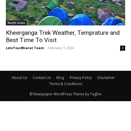
North India
Kheerganga Trek Weather, Temprature and
Best Time To Visit
LetsTourBharat Team
-
February 1, 2024
0
About Us
Contact Us
Blog
Privacy Policy
Disclaimer
Terms & Conditions
© Newspaper WordPress Theme by TagDiv