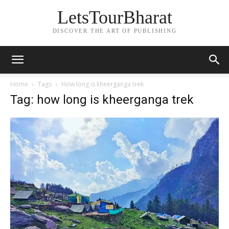
LetsTourBharat
DISCOVER THE ART OF PUBLISHING
Home
Tags
How long is kheerganga trek
Tag: how long is kheerganga trek