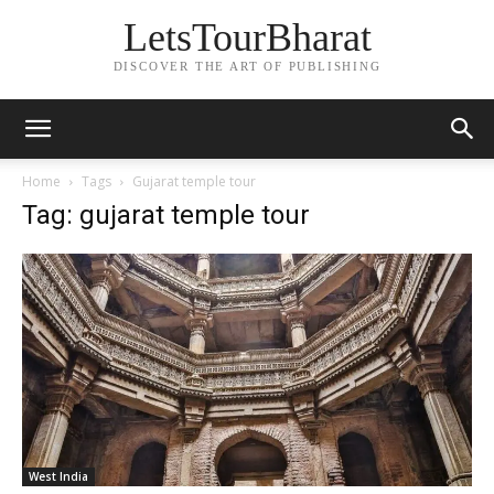
LetsTourBharat
DISCOVER THE ART OF PUBLISHING
Home
Tags
Gujarat temple tour
Tag: gujarat temple tour
West India