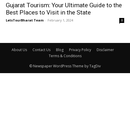
Gujarat Tourism: Your Ultimate Guide to the
Best Places to Visit in the State
LetsTourBharat Team
-
February 1, 2024
0
About Us
Contact Us
Blog
Privacy Policy
Disclaimer
Terms & Conditions
© Newspaper WordPress Theme by TagDiv