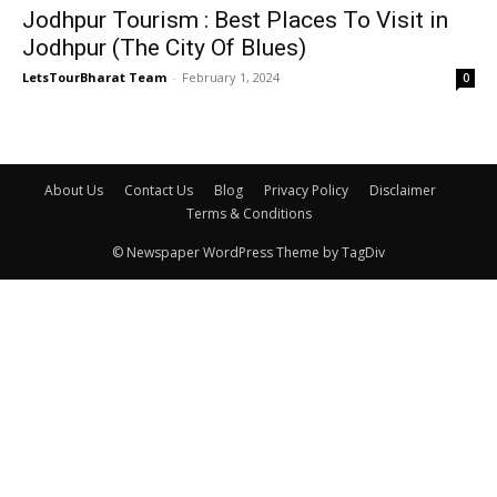
Jodhpur Tourism : Best Places To Visit in
Jodhpur (The City Of Blues)
LetsTourBharat Team
-
February 1, 2024
0
About Us
Contact Us
Blog
Privacy Policy
Disclaimer
Terms & Conditions
© Newspaper WordPress Theme by TagDiv