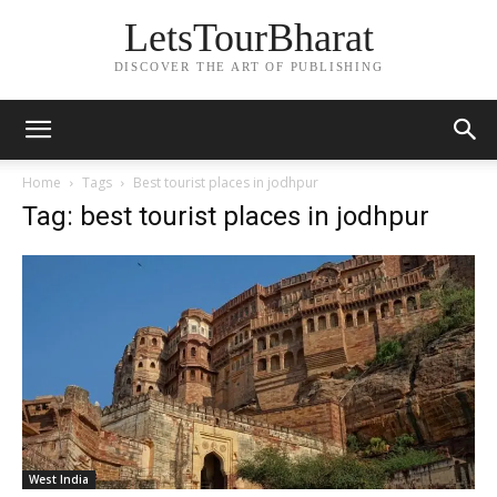
LetsTourBharat
DISCOVER THE ART OF PUBLISHING
Home
Tags
Best tourist places in jodhpur
Tag: best tourist places in jodhpur
West India