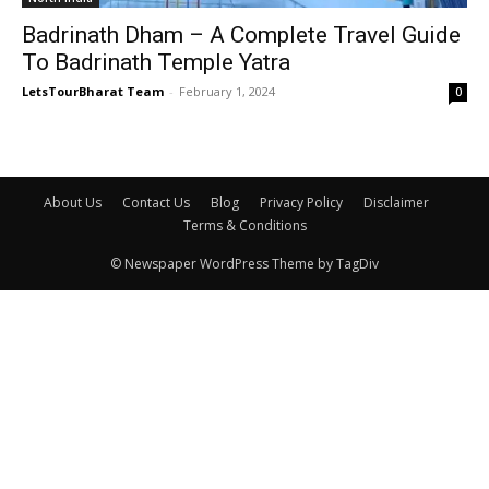
Badrinath Dham – A Complete Travel Guide
To Badrinath Temple Yatra
LetsTourBharat Team
-
February 1, 2024
0
About Us
Contact Us
Blog
Privacy Policy
Disclaimer
Terms & Conditions
© Newspaper WordPress Theme by TagDiv