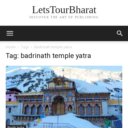
LetsTourBharat
DISCOVER THE ART OF PUBLISHING
Home
Tags
Badrinath temple yatra
Tag: badrinath temple yatra
North India