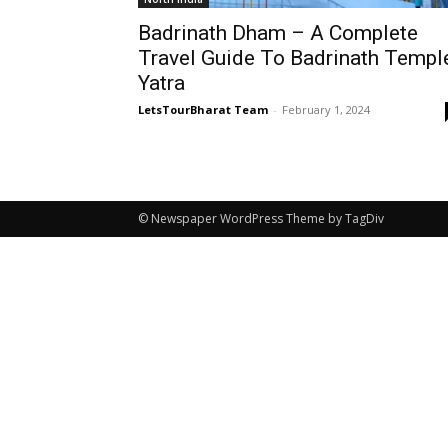
Badrinath Dham – A Complete
Travel Guide To Badrinath Templ
Yatra
LetsTourBharat Team
-
February 1, 2024
© Newspaper WordPress Theme by TagDiv