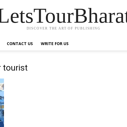
LetsTourBhara
DISCOVER THE ART OF PUBLISHING
CONTACT US
WRITE FOR US
 tourist