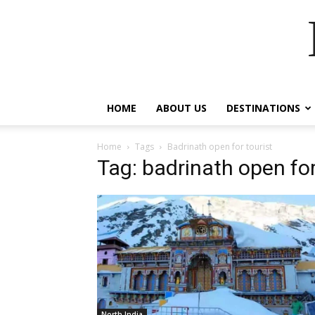
HOME
ABOUT US
DESTINATIONS
Home
Tags
Badrinath open for tourist
Tag: badrinath open for
North India