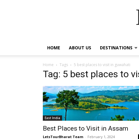
HOME
ABOUT US
DESTINATIONS
Home
Tags
5 best places to visit in guwahati
Tag: 5 best places to vi
East India
Best Places to Visit in Assam
LetsTourBharat Team
-
February 1, 2024