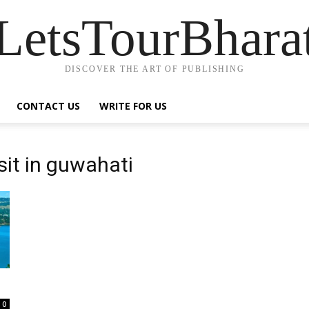
LetsTourBhara
DISCOVER THE ART OF PUBLISHING
CONTACT US
WRITE FOR US
sit in guwahati
0