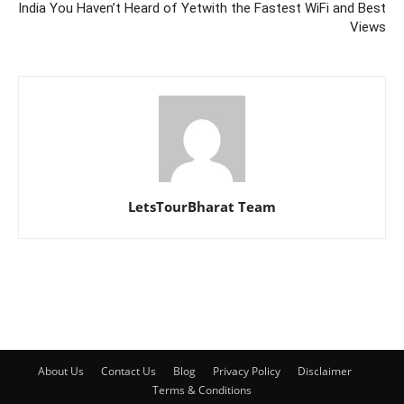
India You Haven’t Heard of Yet
with the Fastest WiFi and Best
Views
LetsTourBharat Team
About Us
Contact Us
Blog
Privacy Policy
Disclaimer
Terms & Conditions