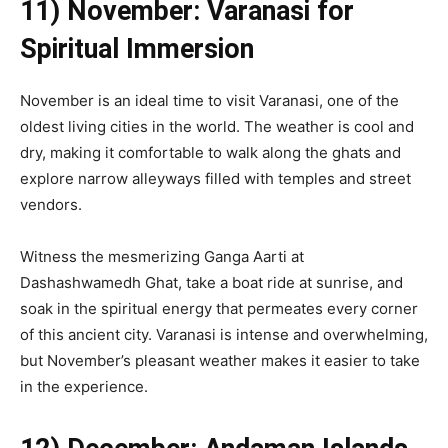
11) November: Varanasi for
Spiritual Immersion
November is an ideal time to visit Varanasi, one of the
oldest living cities in the world. The weather is cool and
dry, making it comfortable to walk along the ghats and
explore narrow alleyways filled with temples and street
vendors.
Witness the mesmerizing Ganga Aarti at
Dashashwamedh Ghat, take a boat ride at sunrise, and
soak in the spiritual energy that permeates every corner
of this ancient city. Varanasi is intense and overwhelming,
but November’s pleasant weather makes it easier to take
in the experience.