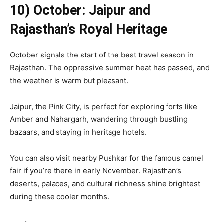
10) October: Jaipur and
Rajasthan’s Royal Heritage
October signals the start of the best travel season in
Rajasthan. The oppressive summer heat has passed, and
the weather is warm but pleasant.
Jaipur, the Pink City, is perfect for exploring forts like
Amber and Nahargarh, wandering through bustling
bazaars, and staying in heritage hotels.
You can also visit nearby Pushkar for the famous camel
fair if you’re there in early November. Rajasthan’s
deserts, palaces, and cultural richness shine brightest
during these cooler months.