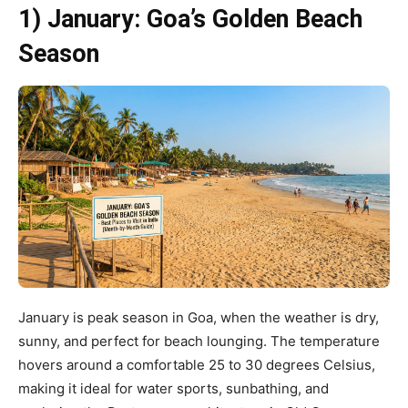
1) January: Goa’s Golden Beach
Season
January is peak season in Goa, when the weather is dry,
sunny, and perfect for beach lounging. The temperature
hovers around a comfortable 25 to 30 degrees Celsius,
making it ideal for water sports, sunbathing, and