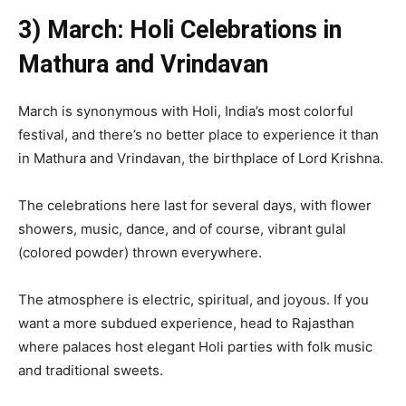
3) March: Holi Celebrations in
Mathura and Vrindavan
March is synonymous with Holi, India’s most colorful
festival, and there’s no better place to experience it than
in Mathura and Vrindavan, the birthplace of Lord Krishna.
The celebrations here last for several days, with flower
showers, music, dance, and of course, vibrant gulal
(colored powder) thrown everywhere.
The atmosphere is electric, spiritual, and joyous. If you
want a more subdued experience, head to Rajasthan
where palaces host elegant Holi parties with folk music
and traditional sweets.