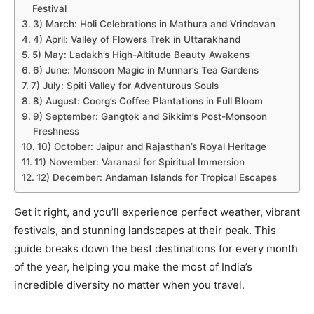
Festival
3) March: Holi Celebrations in Mathura and Vrindavan
4) April: Valley of Flowers Trek in Uttarakhand
5) May: Ladakh’s High-Altitude Beauty Awakens
6) June: Monsoon Magic in Munnar’s Tea Gardens
7) July: Spiti Valley for Adventurous Souls
8) August: Coorg’s Coffee Plantations in Full Bloom
9) September: Gangtok and Sikkim’s Post-Monsoon
Freshness
10) October: Jaipur and Rajasthan’s Royal Heritage
11) November: Varanasi for Spiritual Immersion
12) December: Andaman Islands for Tropical Escapes
Get it right, and you’ll experience perfect weather, vibrant
festivals, and stunning landscapes at their peak. This
guide breaks down the best destinations for every month
of the year, helping you make the most of India’s
incredible diversity no matter when you travel.