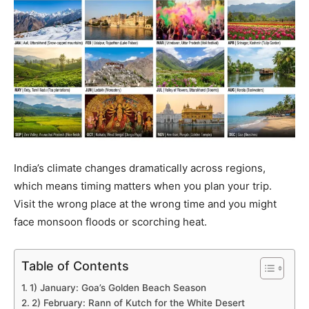
India’s climate changes dramatically across regions,
which means timing matters when you plan your trip.
Visit the wrong place at the wrong time and you might
face monsoon floods or scorching heat.
Table of Contents
1) January: Goa’s Golden Beach Season
2) February: Rann of Kutch for the White Desert