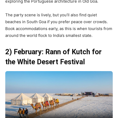
exploring the Portuguese architecture in Old Goa.
The party scene is lively, but you’ll also find quiet
beaches in South Goa if you prefer peace over crowds.
Book accommodations early, as this is when tourists from
around the world flock to India’s smallest state.
2) February: Rann of Kutch for
the White Desert Festival