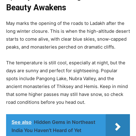
Beauty Awakens
May marks the opening of the roads to Ladakh after the
long winter closure. This is when the high-altitude desert
starts to come alive, with clear blue skies, snow-capped
peaks, and monasteries perched on dramatic cliffs.
The temperature is still cool, especially at night, but the
days are sunny and perfect for sightseeing. Popular
spots include Pangong Lake, Nubra Valley, and the
ancient monasteries of Thiksey and Hemis. Keep in mind
that some higher passes may still have snow, so check
road conditions before you head out.
See also
Hidden Gems in Northeast
India You Haven't Heard of Yet