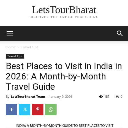
LetsTourBharat
DISCOVER THE ART OF PUBLISHING
Home
Travel Tips
Travel Tips
Best Places to Visit in India in
2026: A Month-by-Month
Travel Guide
By
LetsTourBharat Team
-
January 9, 2026
181
0