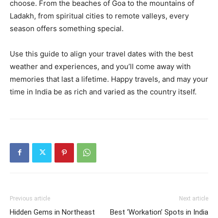
choose. From the beaches of Goa to the mountains of
Ladakh, from spiritual cities to remote valleys, every
season offers something special.
Use this guide to align your travel dates with the best
weather and experiences, and you’ll come away with
memories that last a lifetime. Happy travels, and may your
time in India be as rich and varied as the country itself.
Previous article
Next article
Hidden Gems in Northeast
Best ‘Workation’ Spots in India