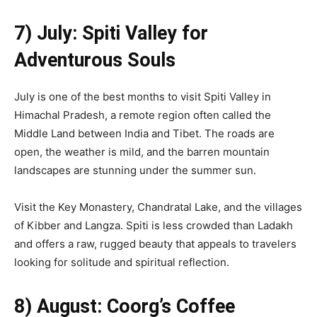
7) July: Spiti Valley for
Adventurous Souls
July is one of the best months to visit Spiti Valley in
Himachal Pradesh, a remote region often called the
Middle Land between India and Tibet. The roads are
open, the weather is mild, and the barren mountain
landscapes are stunning under the summer sun.
Visit the Key Monastery, Chandratal Lake, and the villages
of Kibber and Langza. Spiti is less crowded than Ladakh
and offers a raw, rugged beauty that appeals to travelers
looking for solitude and spiritual reflection.
8) August: Coorg’s Coffee