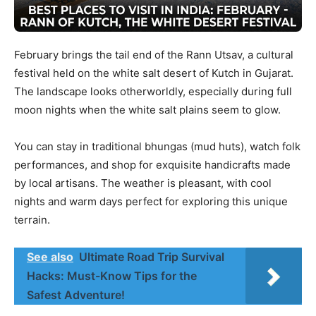
February brings the tail end of the Rann Utsav, a cultural
festival held on the white salt desert of Kutch in Gujarat.
The landscape looks otherworldly, especially during full
moon nights when the white salt plains seem to glow.
You can stay in traditional bhungas (mud huts), watch folk
performances, and shop for exquisite handicrafts made
by local artisans. The weather is pleasant, with cool
nights and warm days perfect for exploring this unique
terrain.
See also
Ultimate Road Trip Survival
Hacks: Must-Know Tips for the
Safest Adventure!