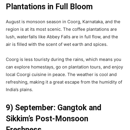
Plantations in Full Bloom
August is monsoon season in Coorg, Karnataka, and the
region is at its most scenic. The coffee plantations are
lush, waterfalls like Abbey Falls are in full flow, and the
air is filled with the scent of wet earth and spices.
Coorg is less touristy during the rains, which means you
can explore homestays, go on plantation tours, and enjoy
local Coorgi cuisine in peace. The weather is cool and
refreshing, making it a great escape from the humidity of
India’s plains.
9) September: Gangtok and
Sikkim’s Post-Monsoon
Freshness