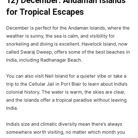
12) December: Andaman Islands
for Tropical Escapes
December is perfect for the Andaman Islands, where the
weather is sunny, the sea is calm, and visibility for
snorkeling and diving is excellent. Havelock Island, now
called Swaraj Dweep, offers some of the best beaches in
India, including Radhanagar Beach.
You can also visit Neil Island for a quieter vibe or take a
trip to the Cellular Jail in Port Blair to learn about India’s
colonial history. The water is warm, the skies are clear,
and the islands offer a tropical paradise without leaving
India.
India’s size and climatic diversity mean there’s always
somewhere worth visiting, no matter which month you