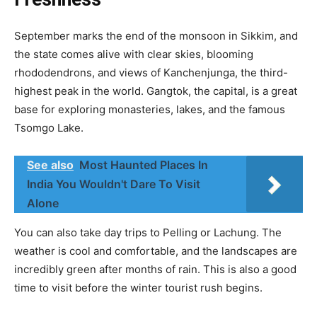
September marks the end of the monsoon in Sikkim, and
the state comes alive with clear skies, blooming
rhododendrons, and views of Kanchenjunga, the third-
highest peak in the world. Gangtok, the capital, is a great
base for exploring monasteries, lakes, and the famous
Tsomgo Lake.
See also
Most Haunted Places In
India You Wouldn't Dare To Visit
Alone
You can also take day trips to Pelling or Lachung. The
weather is cool and comfortable, and the landscapes are
incredibly green after months of rain. This is also a good
time to visit before the winter tourist rush begins.