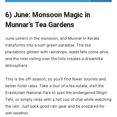
6) June: Monsoon Magic in
Munnar’s Tea Gardens
June ushers in the monsoon, and Munnar in Kerala
transforms into a lush green paradise. The tea
plantations glisten with raindrops, waterfalls come alive,
and the mist rolling over the hills creates a dreamlike
atmosphere.
This is the off-season, so you’ll find fewer tourists and
better hotel rates. Take a tour of a tea estate, visit the
Eravikulam National Park to spot the endangered Nilgiri
Tahr, or simply relax with a hot cup of chai while watching
the rain. Just pack good rain gear and be prepared for
wet weather.