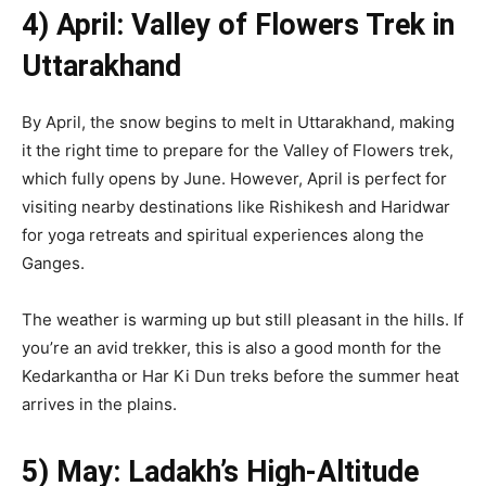
4) April: Valley of Flowers Trek in
Uttarakhand
By April, the snow begins to melt in Uttarakhand, making
it the right time to prepare for the Valley of Flowers trek,
which fully opens by June. However, April is perfect for
visiting nearby destinations like Rishikesh and Haridwar
for yoga retreats and spiritual experiences along the
Ganges.
The weather is warming up but still pleasant in the hills. If
you’re an avid trekker, this is also a good month for the
Kedarkantha or Har Ki Dun treks before the summer heat
arrives in the plains.
5) May: Ladakh’s High-Altitude