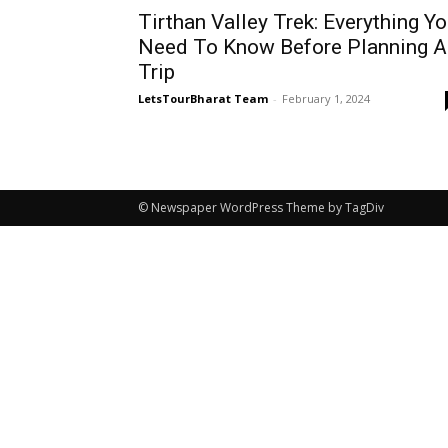
Tirthan Valley Trek: Everything Y
Need To Know Before Planning A
Trip
LetsTourBharat Team
-
February 1, 2024
© Newspaper WordPress Theme by TagDiv