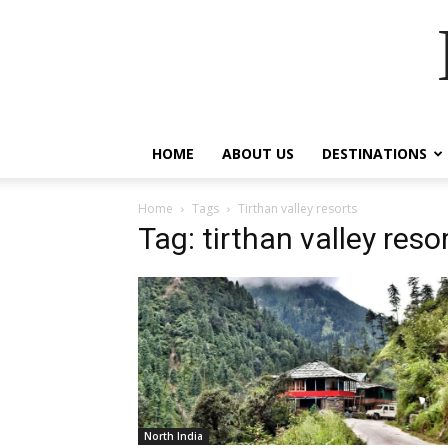
HOME
ABOUT US
DESTINATIONS
Home
Tags
Tirthan valley resorts
Tag: tirthan valley reso
North India