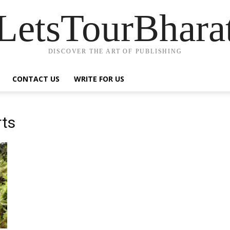
LetsTourBhara
DISCOVER THE ART OF PUBLISHING
CONTACT US
WRITE FOR US
rts