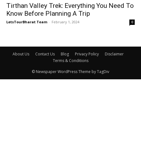
Tirthan Valley Trek: Everything You Need To
Know Before Planning A Trip
LetsTourBharat Team
-
February 1, 2024
0
About Us
Contact Us
Blog
Privacy Policy
Disclaimer
Terms & Conditions
© Newspaper WordPress Theme by TagDiv