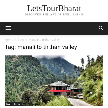
LetsTourBharat
DISCOVER THE ART OF PUBLISHING
Home
Tags
Manali to tirthan valley
Tag: manali to tirthan valley
North India