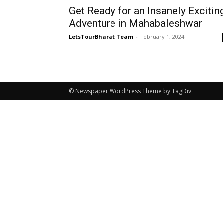
Get Ready for an Insanely Excitin
Adventure in Mahabaleshwar
LetsTourBharat Team
-
February 1, 2024
© Newspaper WordPress Theme by TagDiv