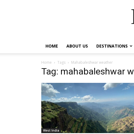
HOME
ABOUT US
DESTINATIONS
Home
Tags
Mahabaleshwar weather
Tag: mahabaleshwar w
West India