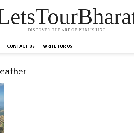
LetsTourBhara
DISCOVER THE ART OF PUBLISHING
CONTACT US
WRITE FOR US
eather