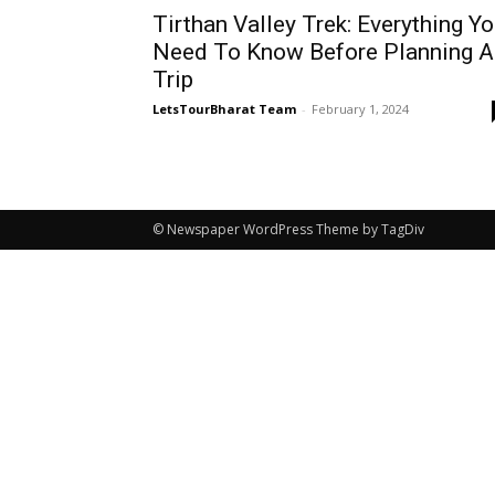
Tirthan Valley Trek: Everything Y
Need To Know Before Planning A
Trip
LetsTourBharat Team
-
February 1, 2024
© Newspaper WordPress Theme by TagDiv