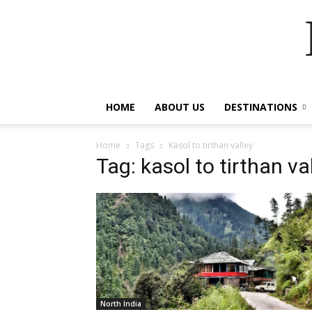
HOME
ABOUT US
DESTINATIONS
Home
Tags
Kasol to tirthan valley
Tag: kasol to tirthan va
North India