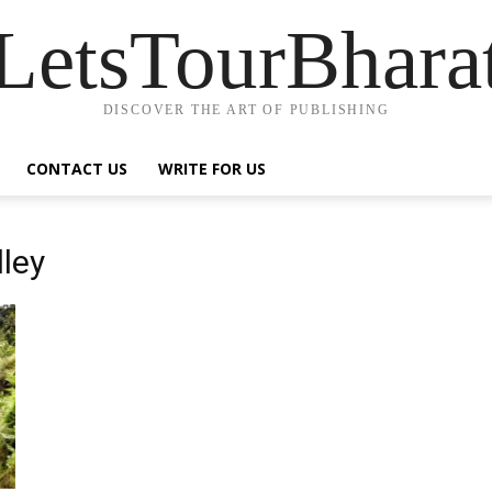
LetsTourBhara
DISCOVER THE ART OF PUBLISHING
CONTACT US
WRITE FOR US
lley