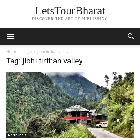
LetsTourBharat
DISCOVER THE ART OF PUBLISHING
Home
Tags
Jibhi tirthan valley
Tag: jibhi tirthan valley
North India