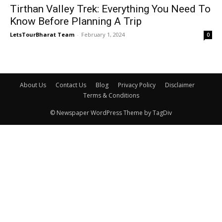
Tirthan Valley Trek: Everything You Need To
Know Before Planning A Trip
LetsTourBharat Team
-
February 1, 2024
0
About Us
Contact Us
Blog
Privacy Policy
Disclaimer
Terms & Conditions
© Newspaper WordPress Theme by TagDiv