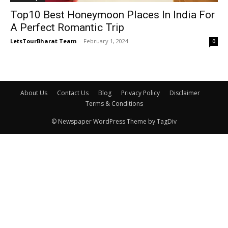
Top10 Best Honeymoon Places In India For
A Perfect Romantic Trip
LetsTourBharat Team
-
February 1, 2024
0
About Us
Contact Us
Blog
Privacy Policy
Disclaimer
Terms & Conditions
© Newspaper WordPress Theme by TagDiv