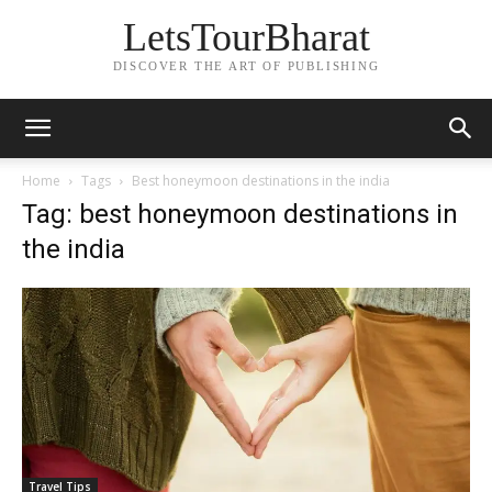
LetsTourBharat
DISCOVER THE ART OF PUBLISHING
Home
Tags
Best honeymoon destinations in the india
Tag: best honeymoon destinations in
the india
Travel Tips