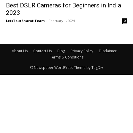
Best DSLR Cameras for Beginners in India
2023
LetsTourBharat Team
-
February 1, 2024
0
About Us
Contact Us
Blog
Privacy Policy
Disclaimer
Terms & Conditions
© Newspaper WordPress Theme by TagDiv