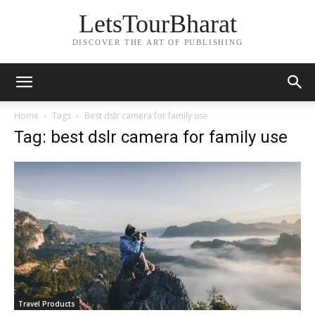
LetsTourBharat
DISCOVER THE ART OF PUBLISHING
Home
Tags
Best dslr camera for family use
Tag: best dslr camera for family use
Travel Products